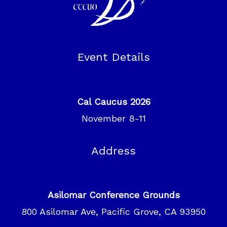
Event Details
Cal Caucus 2026
November 8-11
Address
Asilomar Conference Grounds
800 Asilomar Ave, Pacific Grove, CA 93950