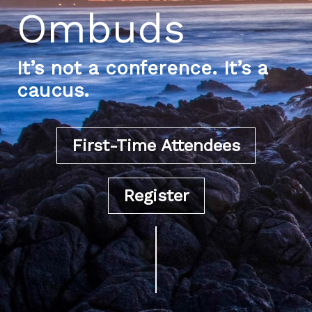
Ombuds
It’s not a conference. It’s a
caucus.
First-Time Attendees
Register